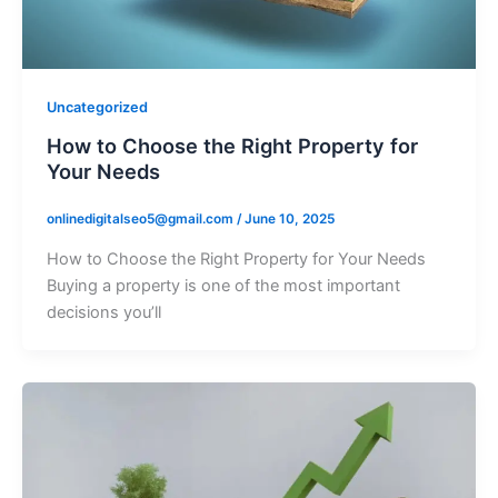
Uncategorized
How to Choose the Right Property for
Your Needs
onlinedigitalseo5@gmail.com
/
June 10, 2025
How to Choose the Right Property for Your Needs
Buying a property is one of the most important
decisions you’ll