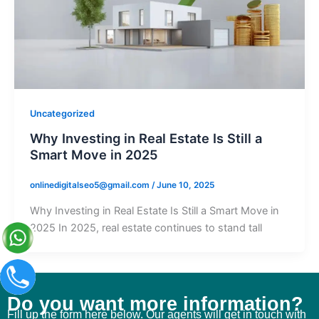
Uncategorized
Why Investing in Real Estate Is Still a
Smart Move in 2025
onlinedigitalseo5@gmail.com
/
June 10, 2025
Why Investing in Real Estate Is Still a Smart Move in
2025 In 2025, real estate continues to stand tall
Do you want more information?
Fill up the form here below. Our agents will get in touch with