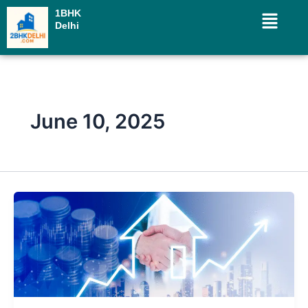
Skip
Menu
1BHK
to
Delhi
content
June 10, 2025