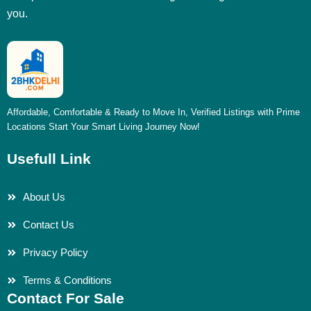
you.
Affordable, Comfortable & Ready to Move In, Verified Listings with Prime
Locations Start Your Smart Living Journey Now!
Usefull Link
About Us
Contact Us
Privacy Policy
Terms & Conditions
Contact For Sale