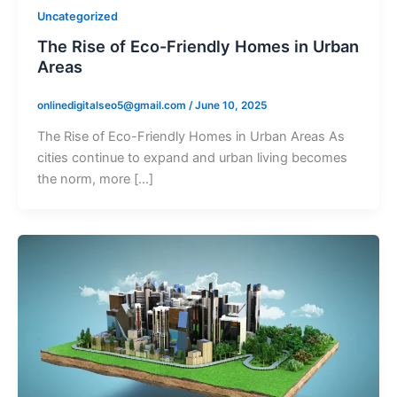
Uncategorized
The Rise of Eco-Friendly Homes in Urban
Areas
onlinedigitalseo5@gmail.com
/
June 10, 2025
The Rise of Eco-Friendly Homes in Urban Areas As
cities continue to expand and urban living becomes
the norm, more […]