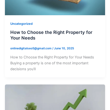
Uncategorized
How to Choose the Right Property for
Your Needs
onlinedigitalseo5@gmail.com
/
June 10, 2025
How to Choose the Right Property for Your Needs
Buying a property is one of the most important
decisions you’ll