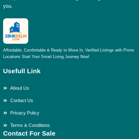
you.
Affordable, Comfortable & Ready to Move In, Verified Listings with Prime
Locations Start Your Smart Living Journey Now!
Usefull Link
About Us
Contact Us
Privacy Policy
Terms & Conditions
Contact For Sale