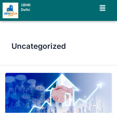
Skip
Menu
1BHK
to
Delhi
content
Uncategorized