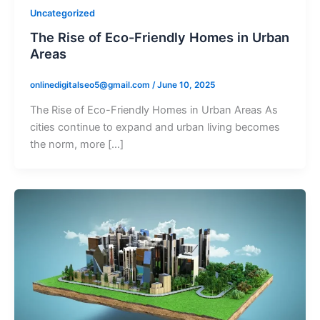
Uncategorized
The Rise of Eco-Friendly Homes in Urban
Areas
onlinedigitalseo5@gmail.com
/
June 10, 2025
The Rise of Eco-Friendly Homes in Urban Areas As
cities continue to expand and urban living becomes
the norm, more […]