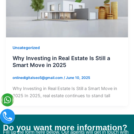
Uncategorized
Why Investing in Real Estate Is Still a
Smart Move in 2025
onlinedigitalseo5@gmail.com
/
June 10, 2025
Why Investing in Real Estate Is Still a Smart Move in
2025 In 2025, real estate continues to stand tall
Do you want more information?
Fill up the form here below. Our agents will get in touch with